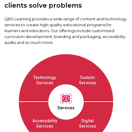
clients solve problems
QBS Learning provides a wide range of content and technology
services to create high-quality educational programs for
learners and educators. Our offerings include customized
curriculum development, branding and packaging, accessibility
audits and so much more.
Technology
Custom
Services
Services
Services
Accessibility
Digital
Services
Services