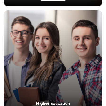
Higher Education