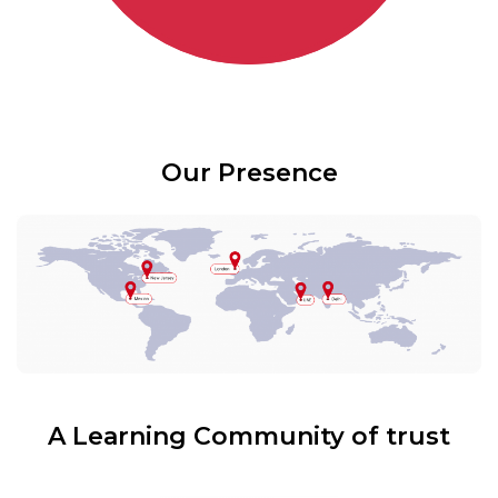
Our Presence
A Learning Community of trust