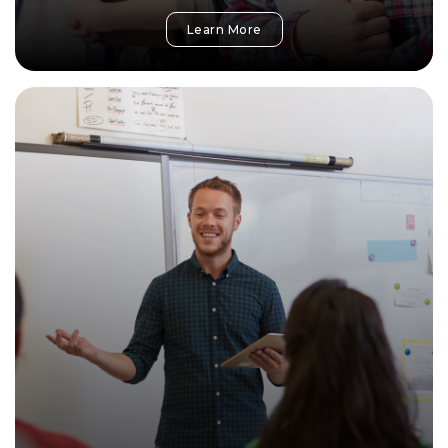
Learn More