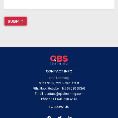
CONTACT INFO
QBS Learning
Suite 9189, 221 River Street
9th, Floor, Hoboken, NJ 07030 (USA)
Email: contact@qbslearning.com
Phone : +1 646-668-4645
FOLLOW US