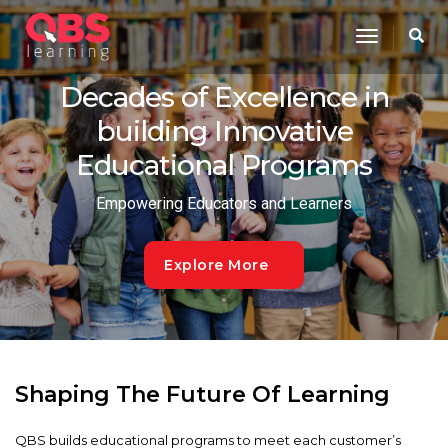
Toggle
Navigatio
Decades of Excellence in
building Innovative
Educational Programs
Empowering Educators and Learners
Explore More
Shaping The Future Of Learning
QBS builds educational programs to meet each customer’s