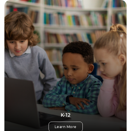
K-12
Learn More