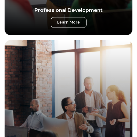
Professional Development
Learn More