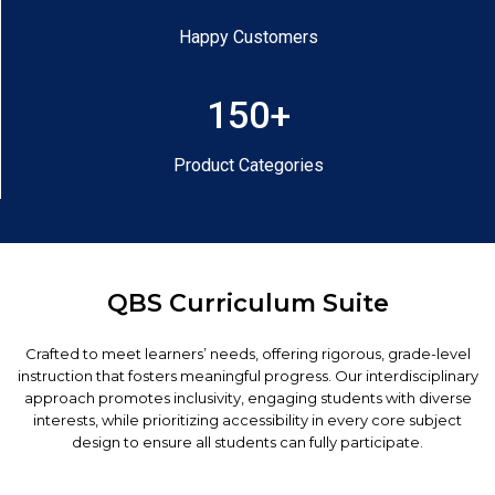
Happy Customers
150+
Product Categories
QBS Curriculum Suite
Crafted to meet learners’ needs, offering rigorous, grade-level
instruction that fosters meaningful progress. Our interdisciplinary
approach promotes inclusivity, engaging students with diverse
interests, while prioritizing accessibility in every core subject
design to ensure all students can fully participate.