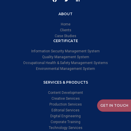
ABOUT
Home
Clients
Case Studies
CERTIFICATE
Information Security Management System
Quality Management System
Occupational Health & Safety Management Systems
Environmental Management System
SERVICES & PRODUCTS
Content Development
Creative Services
Production Services
GET IN TOUCH
Editorial Services
Digital Engineering
Corporate Training
Technology Services