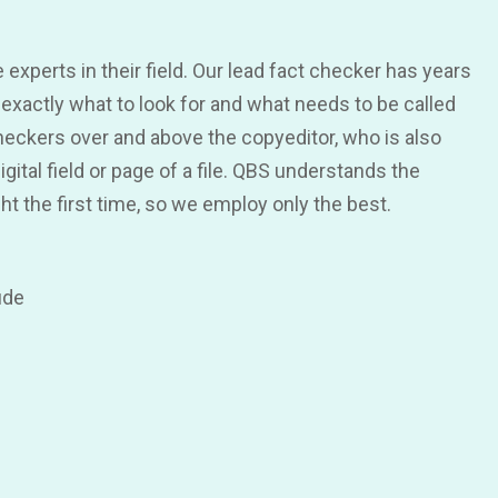
 experts in their field. Our lead fact checker has years
exactly what to look for and what needs to be called
eckers over and above the copyeditor, who is also
ital field or page of a file. QBS understands the
ght the first time, so we employ only the best.
ude