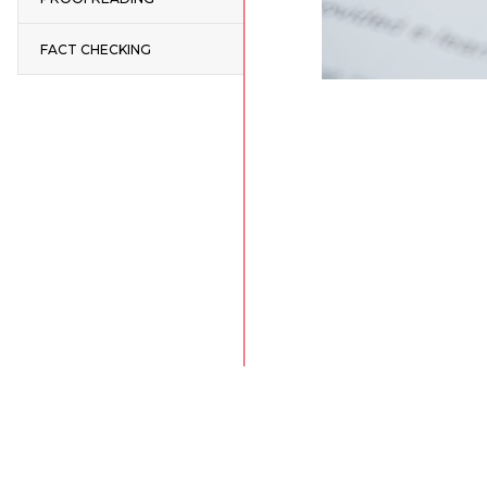
FACT CHECKING