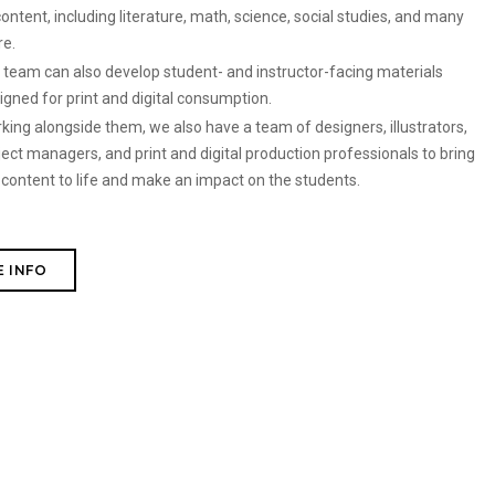
content, including literature, math, science, social studies, and many
re.
 team can also develop student- and instructor-facing materials
igned for print and digital consumption.
king alongside them, we also have a team of designers, illustrators,
ject managers, and print and digital production professionals to bring
 content to life and make an impact on the students.
 INFO