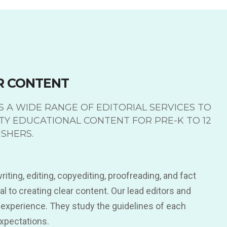
R CONTENT
 A WIDE RANGE OF EDITORIAL SERVICES TO
TY EDUCATIONAL CONTENT FOR PRE-K TO 12
SHERS.
iting, editing, copyediting, proofreading, and fact
l to creating clear content. Our lead editors and
 experience. They study the guidelines of each
expectations.