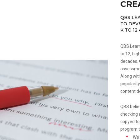
CRE
QBS LE
TO DEV
K TO 12
QBS Learni
to 12, hig
decades. C
assessmen
Along wit
popularity
content d
QBS believ
checking a
copyedito
program t
We 