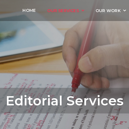
HOME
OUR SERVICES
OUR WORK
Editorial Services