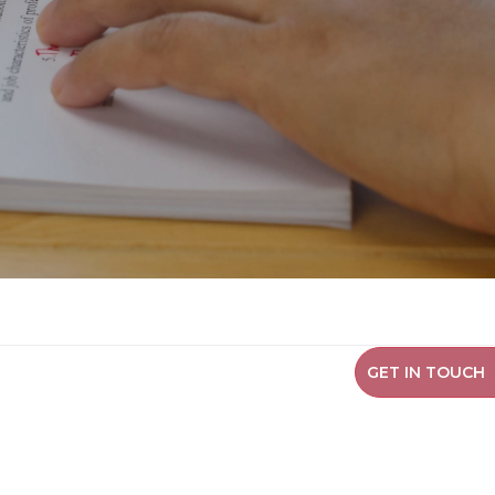
GET IN TOUCH