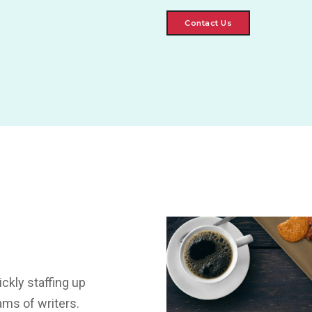
Contact Us
ckly staffing up
ams of writers.