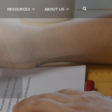
RESOURCES
ABOUT US