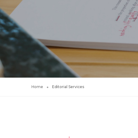
Home
Editorial Services