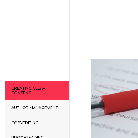
CREATING CLEAR
CONTENT
AUTHOR MANAGEMENT
COPYEDITING
PROOFREADING