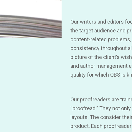
Our writers and editors fo
the target audience and pr
content-related problems,
consistency throughout all
picture of the client’s wis
and author management ens
quality for which QBS is k
Our proofreaders are trai
“proofread.” They not onl
layouts. The consider thei
product. Each proofreader