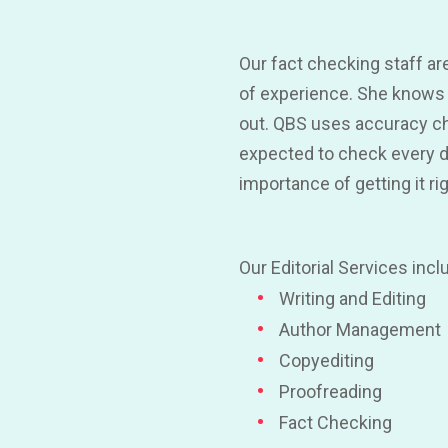
Our fact checking staff are
of experience. She knows 
out. QBS uses accuracy ch
expected to check every dig
importance of getting it ri
Our Editorial Services incl
Writing and Editing
Author Management
Copyediting
Proofreading
Fact Checking