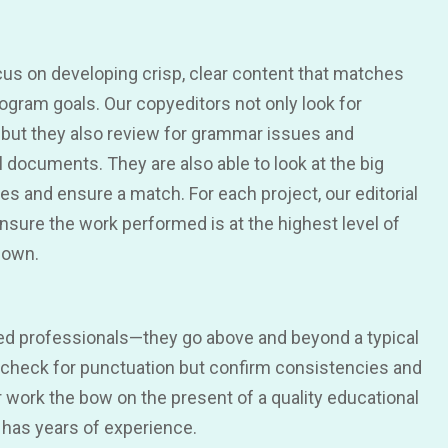
cus on developing crisp, clear content that matches
ogram goals. Our copyeditors not only look for
 but they also review for grammar issues and
 documents. They are also able to look at the big
hes and ensure a match. For each project, our editorial
ure the work performed is at the highest level of
nown.
ned professionals—they go above and beyond a typical
y check for punctuation but confirm consistencies and
r work the bow on the present of a quality educational
 has years of experience.