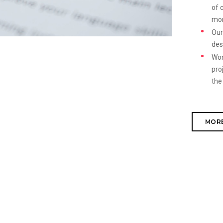
of 
mo
Our
des
Wor
pro
the
MORE