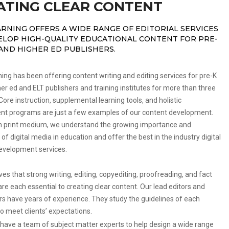
ATING CLEAR CONTENT
ARNING OFFERS A WIDE RANGE OF EDITORIAL SERVICES
ELOP HIGH-QUALITY EDUCATIONAL CONTENT FOR PRE-
 AND HIGHER ED PUBLISHERS.
ng has been offering content writing and editing services for pre-K
her ed and ELT publishers and training institutes for more than three
ore instruction, supplemental learning tools, and holistic
t programs are just a few examples of our content development.
h print medium, we understand the growing importance and
 of digital media in education and offer the best in the industry digital
evelopment services.
es that strong writing, editing, copyediting, proofreading, and fact
re each essential to creating clear content. Our lead editors and
rs have years of experience. They study the guidelines of each
o meet clients’ expectations.
have a team of subject matter experts to help design a wide range