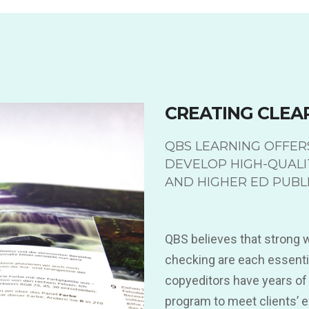
CREATING CLEA
QBS LEARNING OFFERS
DEVELOP HIGH-QUALI
AND HIGHER ED PUBLI
QBS believes that strong wr
checking are each essentia
copyeditors have years of
program to meet clients’ 