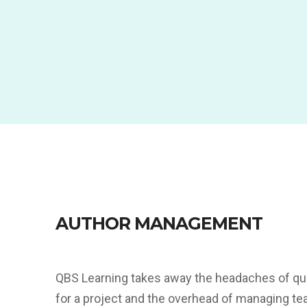
AUTHOR MANAGEMENT
QBS Learning takes away the headaches of qui
for a project and the overhead of managing te