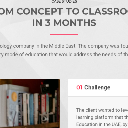
CASE STUDIES
OM CONCEPT TO CLASSR
IN 3 MONTHS
nology company in the Middle East. The company was fou
y mode of education that would address the needs of the
01
Challenge
The client wanted to lev
learning platform that t
Education in the UAE, b