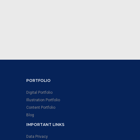
PORTFOLIO
Digital Portfolio
Illustration Portfolio
Content Portfolio
Blog
IMPORTANT LINKS
Data Privacy