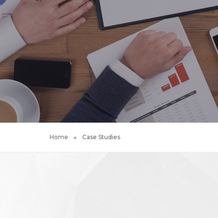
Home
Case Studies