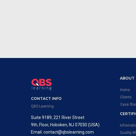
ABOUT
Home
Clients
CONTACT INFO
Case Stu
QBS Learning
CERTIF
Suite 9189, 221 River Street
9th, Floor, Hoboken, NJ 07030 (USA)
Informat
Email: contact@qbslearning.com
Quality 