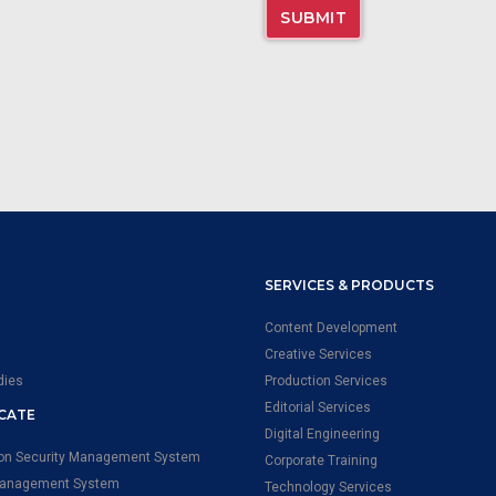
SERVICES & PRODUCTS
Content Development
Creative Services
dies
Production Services
Editorial Services
ICATE
Digital Engineering
ion Security Management System
Corporate Training
Management System
Technology Services