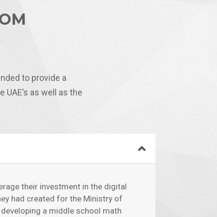
OOM
nded to provide a
 UAE’s as well as the
erage their investment in the digital
hey had created for the Ministry of
y developing a middle school math