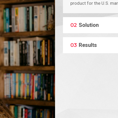
product for the U.S. mar
02
Solution
03
Results