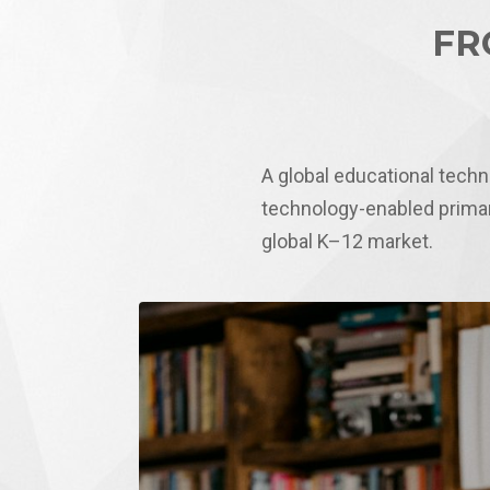
FR
A global educational tech
technology-enabled primar
global K–12 market.