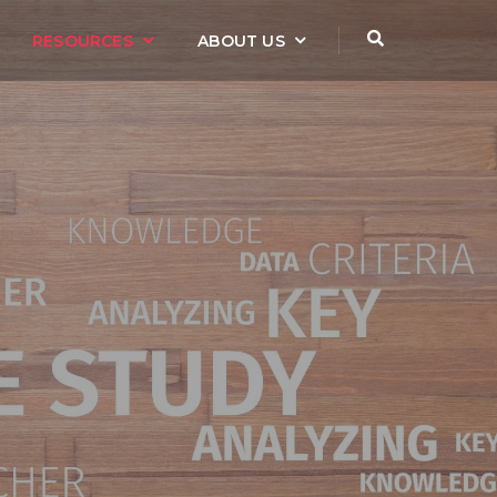
RESOURCES
ABOUT US