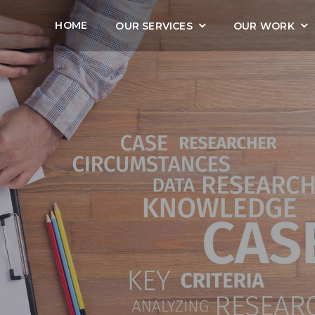
HOME
OUR SERVICES
OUR WORK