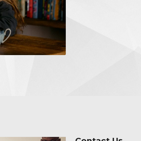
Contact Us