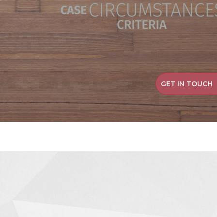
GET IN TOUCH