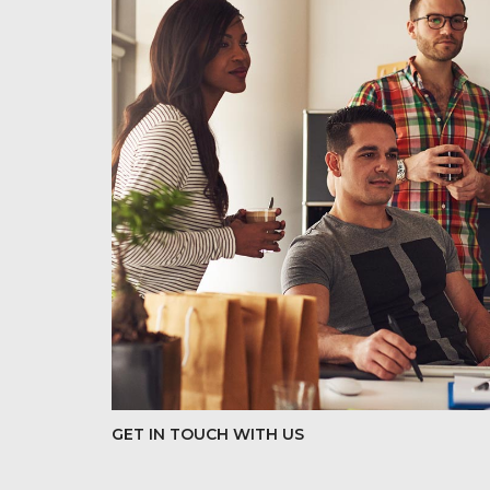
GET IN TOUCH WITH US