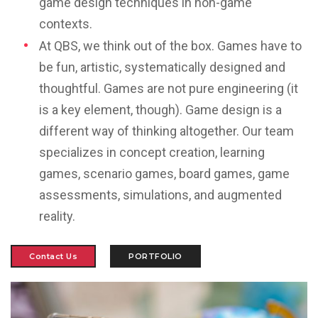
game design techniques in non-game
contexts.
At QBS, we think out of the box.
Games have to
be fun, artistic, systematically designed and
thoughtful. Games are not pure engineering (it
is a key element, though). Game design is a
different way of thinking altogether. Our team
specializes in
concept creation, learning
games, scenario games, board games, game
assessments, simulations, and augmented
reality.
Contact Us
PORTFOLIO