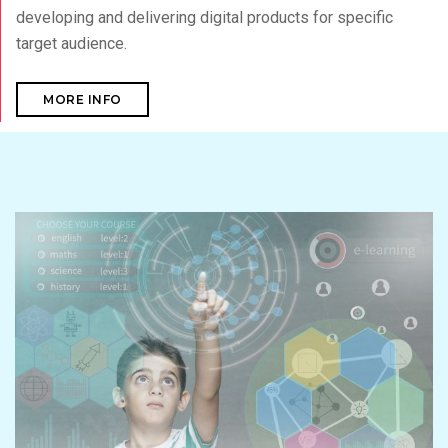
developing and delivering digital products for specific
target audience.
MORE INFO