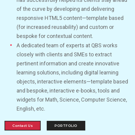
of the curve by developing and delivering
responsive HTML5 content—template based
(for increased reusability) and custom or
bespoke for contextual content.
A dedicated team of experts at QBS works
closely with clients and SMEs to extract
pertinent information and create innovative
learning solutions, including digital learning
objects, interactive elements—template based
and bespoke, interactive e-books, tools and
widgets for Math, Science, Computer Science,
English, etc.
Contact Us
PORTFOLIO