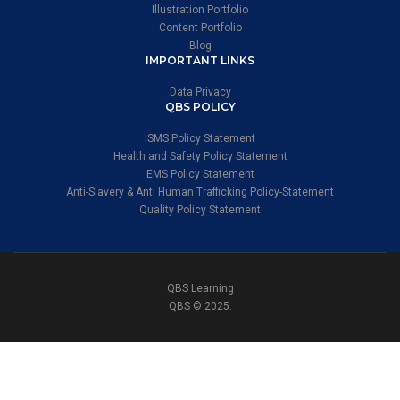
Illustration Portfolio
Content Portfolio
Blog
IMPORTANT LINKS
Data Privacy
QBS POLICY
ISMS Policy Statement
Health and Safety Policy Statement
EMS Policy Statement
Anti-Slavery & Anti Human Trafficking Policy-Statement
Quality Policy Statement
QBS Learning
QBS © 2025.