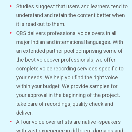
Studies suggest that users and learners tend to
understand and retain the content better when
it is read out to them.
QBS delivers professional voice overs in all
major Indian and international languages. With
an extended partner pool comprising some of
the best voiceover professionals, we offer
complete voice recording services specific to
your needs. We help you find the right voice
within your budget. We provide samples for
your approval in the beginning of the project,
take care of recordings, quality check and
deliver.
All our voice over artists are native -speakers
with vast experience in different domains and