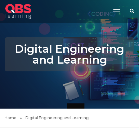
Toggle
Navigati
Digital Engineering
and Learning
Home
Digital Engineering and Learning