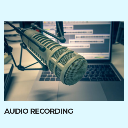
AUDIO RECORDING