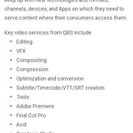
channels, devices, and Apps on which they need to
serve content where their consumers access them.
Key video services from QBS include
Editing
VFX
Compositing
Compression
Optimization and conversion
Subtitle/Timecode/VTT/SRT creation
Tools
Adobe Premiere
Final Cut Pro
Avid