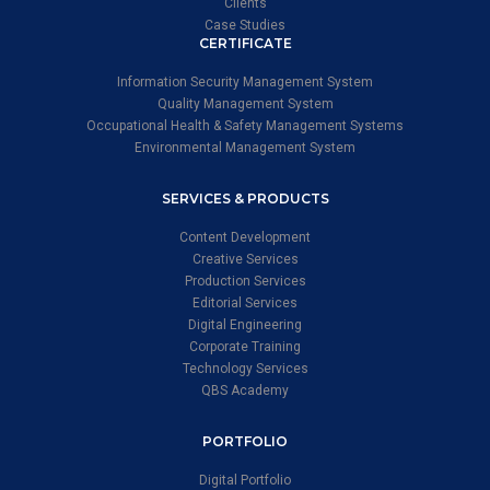
Clients
Case Studies
CERTIFICATE
Information Security Management System
Quality Management System
Occupational Health & Safety Management Systems
Environmental Management System
SERVICES & PRODUCTS
Content Development
Creative Services
Production Services
Editorial Services
Digital Engineering
Corporate Training
Technology Services
QBS Academy
PORTFOLIO
Digital Portfolio