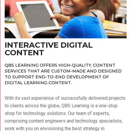
INTERACTIVE DIGITAL
CONTENT
QBS LEARNING OFFERS HIGH-QUALITY, CONTENT
SERVICES THAT ARE CUSTOM-MADE AND DESIGNED
TO SUPPORT END-TO-END DEVELOPMENT OF
DIGITAL LEARNING CONTENT.
With its vast experience of successfully delivered projects
to clients across the globe, QBS Learning is a one-stop
shop for technology solutions.
Our team of experts,
comprising content engineers and technology specialists,
work with you on envisioning the best strategy in