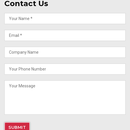
Contact Us