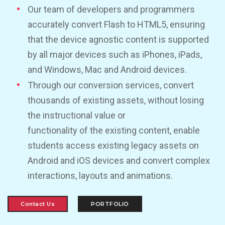
Our team of developers and programmers
accurately convert Flash to HTML5, ensuring
that the device agnostic content is supported
by all major devices such as iPhones, iPads,
and Windows, Mac and Android devices.
Through our conversion services, convert
thousands of existing assets, without losing
the instructional value or
functionality of the existing content, enable
students access existing legacy assets on
Android and iOS devices and convert complex
interactions, layouts and animations.
Contact Us
PORTFOLIO