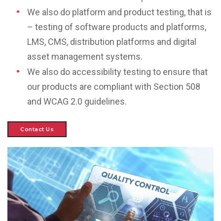
We also do platform and product testing, that is
– testing of software products and platforms,
LMS, CMS, distribution platforms and digital
asset management systems.
We also do accessibility testing to ensure that
our products are compliant with Section 508
and WCAG 2.0 guidelines.
Contact Us