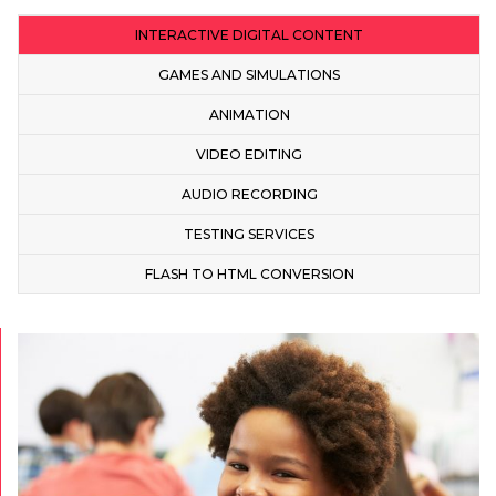
INTERACTIVE DIGITAL CONTENT
GAMES AND SIMULATIONS
ANIMATION
VIDEO EDITING
AUDIO RECORDING
TESTING SERVICES
FLASH TO HTML CONVERSION