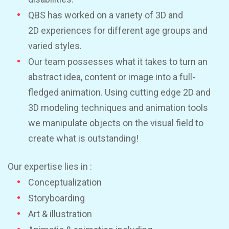
QBS has worked on a variety of 3D and
2D experiences for different age groups and
varied styles.
Our team possesses what it takes to turn an
abstract idea, content or image into a full-
fledged animation. Using cutting edge 2D and
3D modeling techniques and animation tools
we manipulate objects on the visual field to
create what is outstanding!
Our expertise lies in :
Conceptualization
Storyboarding
Art & illustration