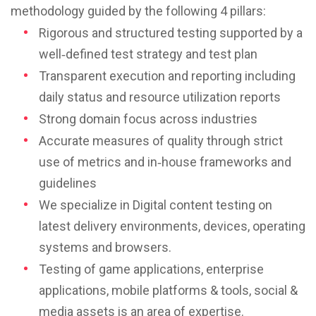
methodology guided by the following 4 pillars:
Rigorous and structured testing supported by a
well‐defined test strategy and test plan
Transparent execution and reporting including
daily status and resource utilization reports
Strong domain focus across industries
Accurate measures of quality through strict
use of metrics and in‐house frameworks and
guidelines
We specialize in Digital content testing on
latest delivery environments, devices, operating
systems and browsers.
Testing of game applications, enterprise
applications, mobile platforms & tools, social &
media assets is an area of expertise.