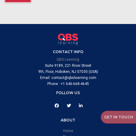
CONTACT INFO
QBS Learning
Suite 9189, 221 River Street
9th, Floor, Hoboken, NJ 07030 (USA)
Email: contact@qbslearning.com
Phone : +1 646-668-4645
FOLLOW US
GET IN TOUCH
ABOUT
Home