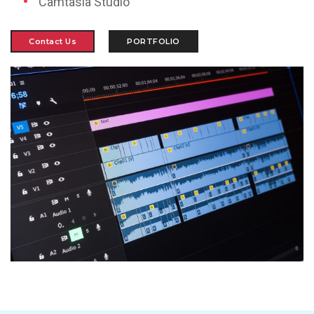
Camtasia Studio
Contact Us
PORTFOLIO