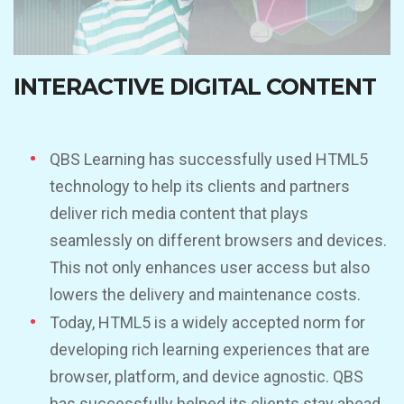
INTERACTIVE DIGITAL CONTENT
QBS Learning has successfully used HTML5
technology to help its clients and partners
deliver rich media content that plays
seamlessly on different browsers and devices.
This not only enhances user access but also
lowers the delivery and maintenance costs.
Today, HTML5 is a widely accepted norm for
developing rich learning experiences that are
browser, platform, and device agnostic. QBS
has successfully helped its clients stay ahead