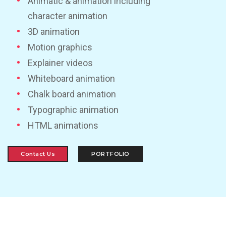
Animatic & animation including
character animation
3D animation
Motion graphics
Explainer videos
Whiteboard animation
Chalk board animation
Typographic animation
HTML animations
Contact Us
PORTFOLIO