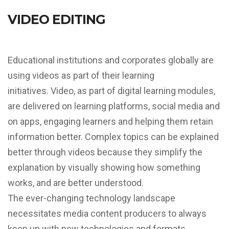
VIDEO EDITING
Educational institutions and corporates globally are
using videos as part of their learning
initiatives.
Video, as part of digital learning modules,
are delivered on learning platforms, social media and
on apps, engaging learners and helping them retain
information better.
Complex topics can be explained
better through videos because they simplify the
explanation by visually showing how something
works, and are better understood.
The ever-changing technology landscape
necessitates media content producers to always
keep up with new technologies and formats,