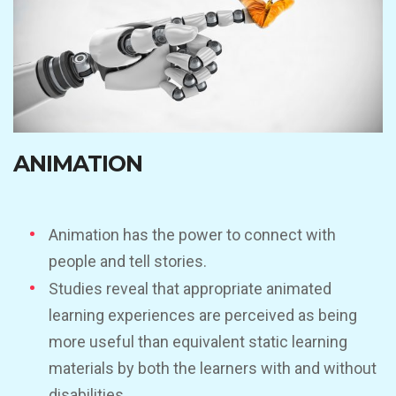
ANIMATION
Animation has the power to connect with
people and tell stories.
Studies reveal that appropriate animated
learning experiences are perceived as being
more useful than equivalent static learning
materials by both the learners with and without
disabilities.