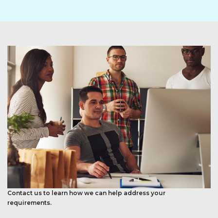
Contact us to learn how we can help address your
requirements.