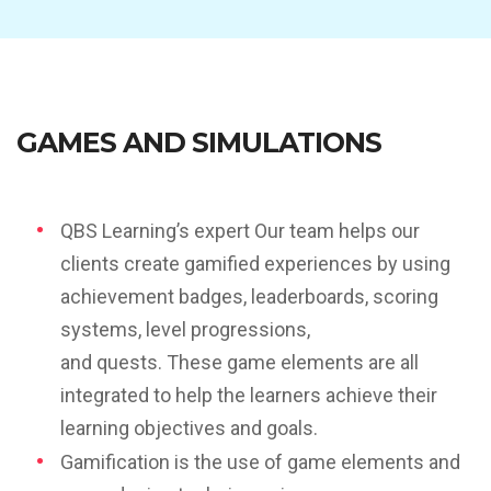
GAMES AND SIMULATIONS
QBS Learning’s expert Our team helps our
clients create gamified experiences by using
achievement badges, leaderboards, scoring
systems, level progressions,
and quests. These game elements are all
integrated to help the learners achieve their
learning objectives and goals.
Gamification is the use of game elements and