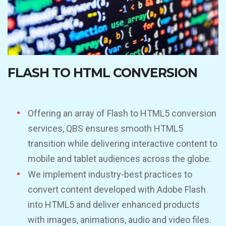
FLASH TO HTML CONVERSION
Offering an array of Flash to HTML5 conversion
services, QBS ensures smooth HTML5
transition while delivering interactive content to
mobile and tablet audiences across the globe.
We implement industry-best practices to
convert content developed with Adobe Flash
into HTML5 and deliver enhanced products
with images, animations, audio and video files.