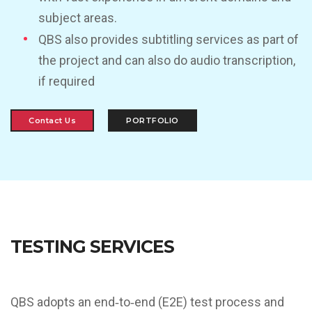
subject areas.
QBS also provides subtitling services as part of
the project and can also do audio transcription,
if required
Contact Us
PORTFOLIO
TESTING SERVICES
QBS adopts an end‐to‐end (E2E) test process and