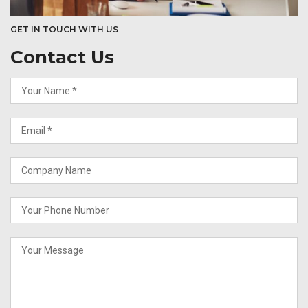
GET IN TOUCH WITH US
Contact Us