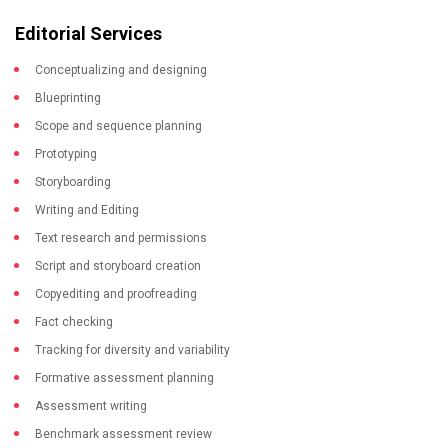
Editorial Services
Conceptualizing and designing
Blueprinting
Scope and sequence planning
Prototyping
Storyboarding
Writing and Editing
Text research and permissions
Script and storyboard creation
Copyediting and proofreading
Fact checking
Tracking for diversity and variability
Formative assessment planning
Assessment writing
Benchmark assessment review