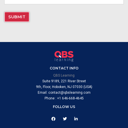
CONTACT INFO
QBS Learning
Suite 9189, 221 River Street
9th, Floor, Hoboken, NJ 07030 (USA)
Email: contact@qbslearning.com
Phone : +1 646-668-4645
FOLLOW US