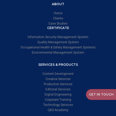
ABOUT
Home
Clients
Case Studies
CERTIFICATE
Information Security Management System
Quality Management System
Occupational Health & Safety Management Systems
Environmental Management System
SERVICES & PRODUCTS
Content Development
Creative Services
Production Services
Editorial Services
GET IN TOUCH
Digital Engineering
Corporate Training
Technology Services
QBS Academy