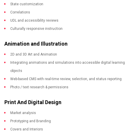
State customization
Correlations
UDL and accessibility reviews
Culturally responsive instruction
Animation and Illustration
2D and 3D Art and Animation
Integrating animations and simulations into accessible digital learning
objects
Web-based CMS with real-time review, selection, and status reporting
Photo / text research & permissions
Print And Digital Design
Market analysis
Prototyping and Branding
Covers and Interiors