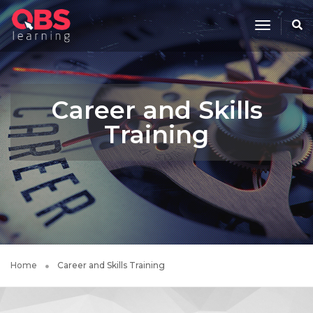
Toggle
Navigati
Career and Skills
Training
Home
Career and Skills Training