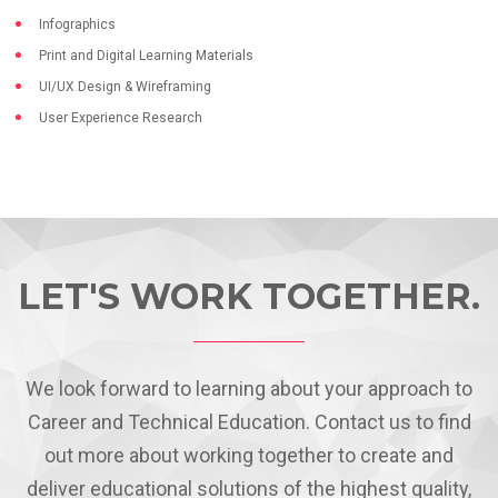
Infographics
Print and Digital Learning Materials
UI/UX Design & Wireframing
User Experience Research
LET'S WORK TOGETHER.
We look forward to learning about your approach to
Career and Technical Education. Contact us to find
out more about working together to create and
deliver educational solutions of the highest quality,