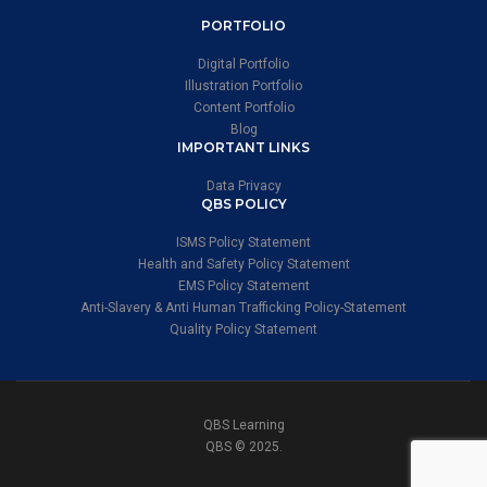
PORTFOLIO
Digital Portfolio
Illustration Portfolio
Content Portfolio
Blog
IMPORTANT LINKS
Data Privacy
QBS POLICY
ISMS Policy Statement
Health and Safety Policy Statement
EMS Policy Statement
Anti-Slavery & Anti Human Trafficking Policy-Statement
Quality Policy Statement
QBS Learning
QBS © 2025.