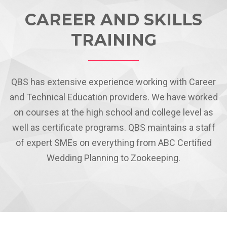
CAREER AND SKILLS
TRAINING
QBS has extensive experience working with Career
and Technical Education providers. We have worked
on courses at the high school and college level as
well as certificate programs. QBS maintains a staff
of expert SMEs on everything from ABC Certified
Wedding Planning to Zookeeping.