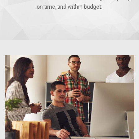
on time, and within budget.