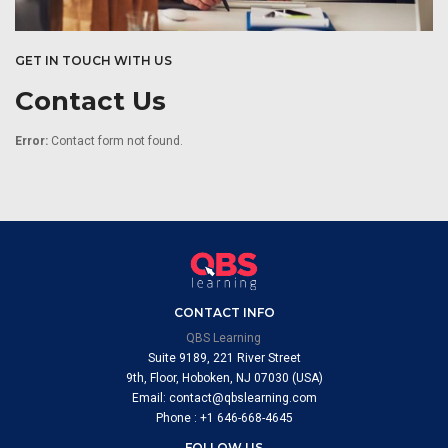
GET IN TOUCH WITH US
Contact Us
Error:
Contact form not found.
CONTACT INFO
QBS Learning
Suite 9189, 221 River Street
9th, Floor, Hoboken, NJ 07030 (USA)
Email: contact@qbslearning.com
Phone : +1 646-668-4645
FOLLOW US