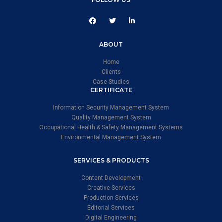
ABOUT
Home
Clients
Case Studies
CERTIFICATE
Information Security Management System
Quality Management System
Occupational Health & Safety Management Systems
Environmental Management System
SERVICES & PRODUCTS
Content Development
Creative Services
Production Services
Editorial Services
Digital Engineering