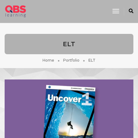
Toggle
Navigati
ELT
Home
Portfolio
ELT