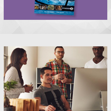
UNCOVER