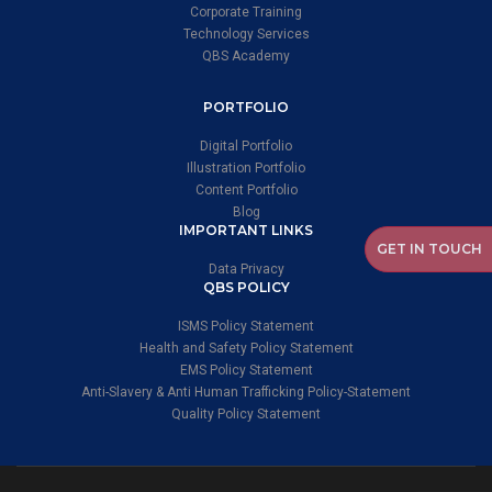
Corporate Training
Technology Services
QBS Academy
PORTFOLIO
Digital Portfolio
Illustration Portfolio
Content Portfolio
Blog
IMPORTANT LINKS
GET IN TOUCH
Data Privacy
QBS POLICY
ISMS Policy Statement
Health and Safety Policy Statement
EMS Policy Statement
Anti-Slavery & Anti Human Trafficking Policy-Statement
Quality Policy Statement