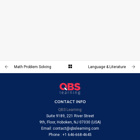
LANGUAGE & LITERATURE
Math Problem Solving
Language & Literature
CONTACT INFO
QBS Learning
Suite 9189, 221 River Street
9th, Floor, Hoboken, NJ 07030 (USA)
Email: contact@qbslearning.com
Phone : +1 646-668-4645