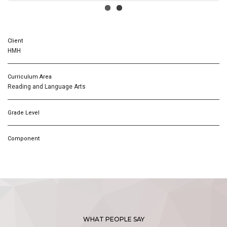
Client
HMH
Curriculum Area
Reading and Language Arts
Grade Level
Component
WHAT PEOPLE SAY