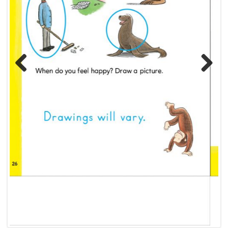
Previous
Next