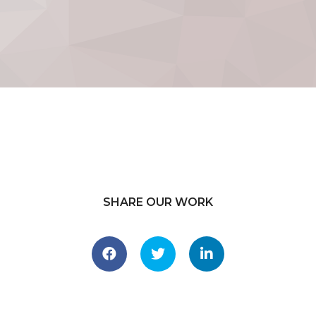
SHARE OUR WORK