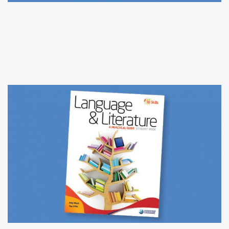
ENGLISH LANGUAGE ARTS