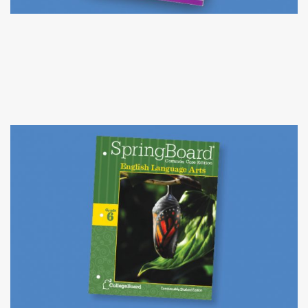
COACH NY PRACTICE TESTS