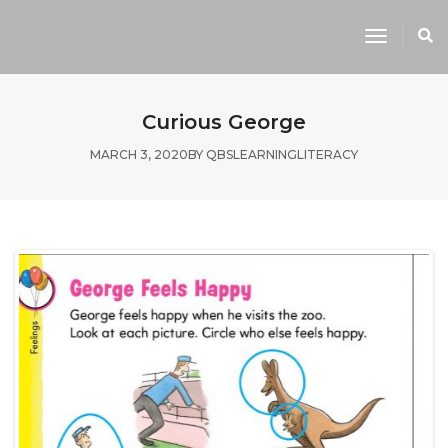
Toggle
Navigati
Curious George
MARCH 3, 2020
BY
QBSLEARNING
LITERACY