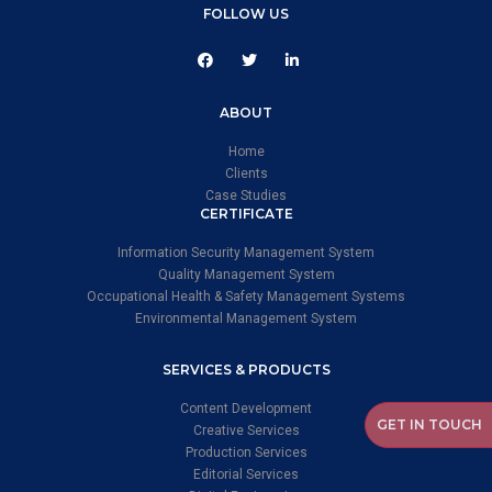
FOLLOW US
ABOUT
Home
Clients
Case Studies
CERTIFICATE
Information Security Management System
Quality Management System
Occupational Health & Safety Management Systems
Environmental Management System
SERVICES & PRODUCTS
Content Development
GET IN TOUCH
Creative Services
Production Services
Editorial Services