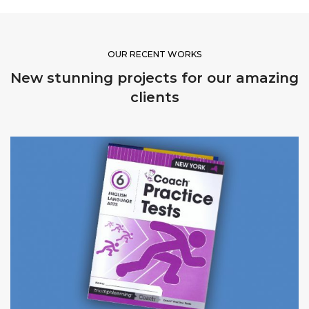
OUR RECENT WORKS
New stunning projects for our amazing
clients