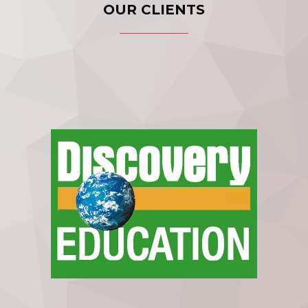
OUR CLIENTS