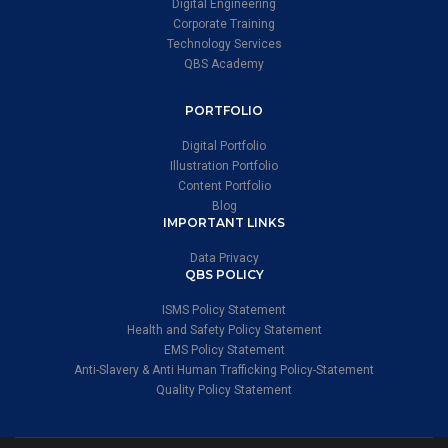
Digital Engineering
Corporate Training
Technology Services
QBS Academy
PORTFOLIO
Digital Portfolio
Illustration Portfolio
Content Portfolio
Blog
IMPORTANT LINKS
Data Privacy
QBS POLICY
ISMS Policy Statement
Health and Safety Policy Statement
EMS Policy Statement
Anti-Slavery & Anti Human Trafficking Policy-Statement
Quality Policy Statement