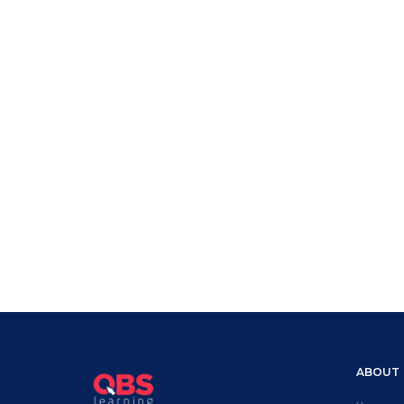
ABOUT