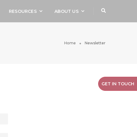
RESOURCES
ABOUT US
Home
Newsletter
GET IN TOUCH