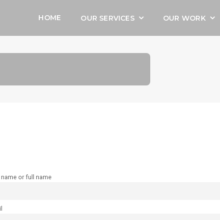
HOME
OUR SERVICES
OUR WORK
t name or full name
l