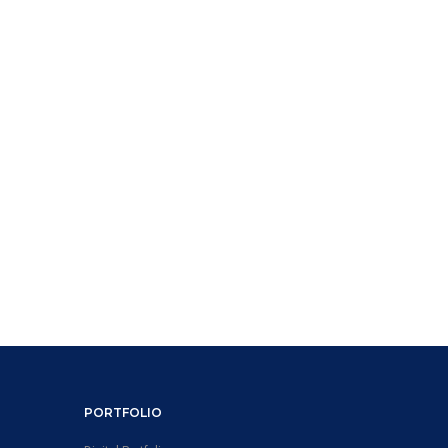
PORTFOLIO