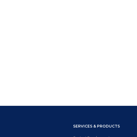
SERVICES & PRODUCTS